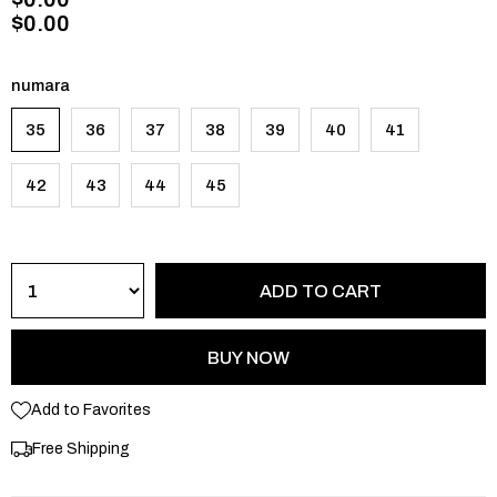
$0.00
numara
35
36
37
38
39
40
41
42
43
44
45
Add to Favorites
Free Shipping