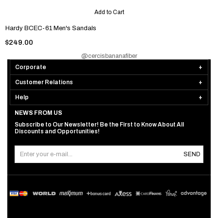
Add to Cart
Hardy BCEC-61 Men's Sandals
$249.00
@cercisbananafiber
Corporate
Customer Relations
Help
NEWS FROM US
Subscribe to Our Newsletter! Be the First to Know About All
Discounts and Opportunities!
SEND