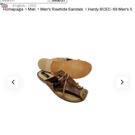
English - USD
Homepage
Men
Men's Rawhide Sandals
Hardy BCEC-69 Men's Sa