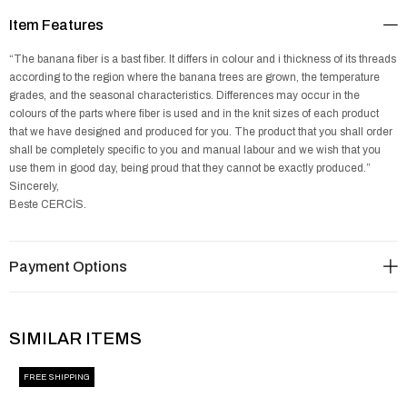
Item Features
“The banana fiber is a bast fiber. It differs in colour and i thickness of its threads
according to the region where the banana trees are grown, the temperature
grades, and the seasonal characteristics. Differences may occur in the
colours of the parts where fiber is used and in the knit sizes of each product
that we have designed and produced for you. The product that you shall order
shall be completely specific to you and manual labour and we wish that you
use them in good day, being proud that they cannot be exactly produced.”
Sincerely,
Beste CERCİS.
Payment Options
SIMILAR ITEMS
FREE SHIPPING