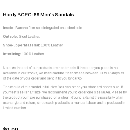
Hardy BCEC-69 Men's Sandals
Insole:
Banana fiber sole integrated on a steel sole.
Outsole:
Stout Leather.
Shoe-upper Material:
100% Leather
Interlining:
100% Leather.
Note: As the rest of our products are handmade, if the order you place is not
available in our stocks, we manufacture it handmade between 10 to 15 days as
of the date of your order and send it to you by cargo.
The mould of this model is full size. You can order your standard shoes size. If
your feet size is half size, we recommend you to order one size larger. Please try
the product you have purchased on a clean ground against the possibility of an
exchange and return, since each product is a manual labour and is produced in
limited number.
$0.00